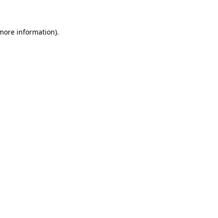
 more information)
.