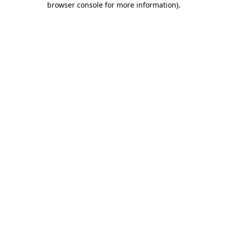
browser console for more information)
.