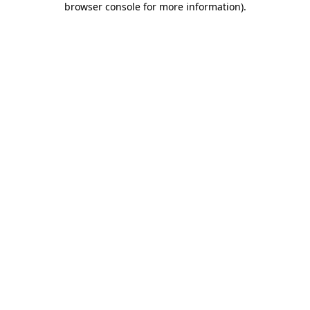
browser console for more information)
.