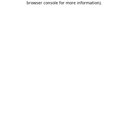
browser console for more information)
.