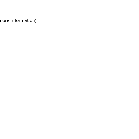
 more information)
.