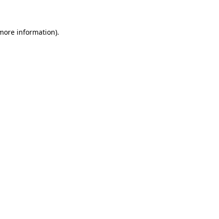
 more information)
.