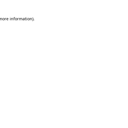
 more information)
.