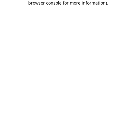
browser console for more information)
.