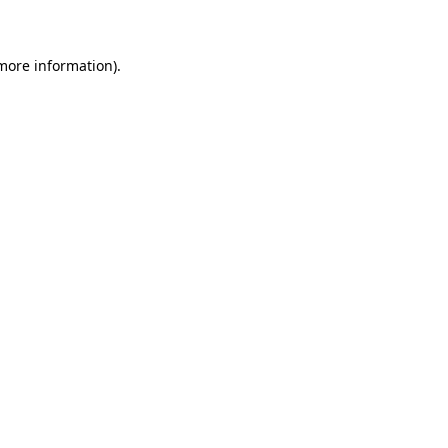
 more information)
.