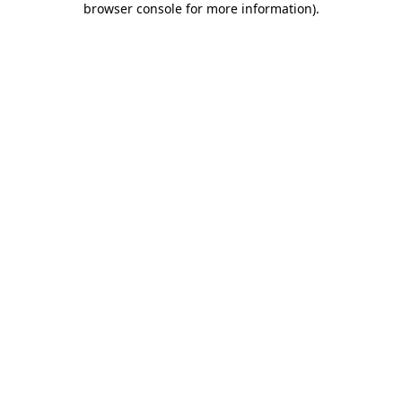
browser console for more information)
.