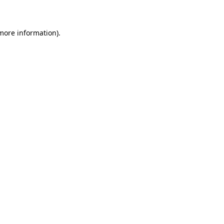
 more information)
.