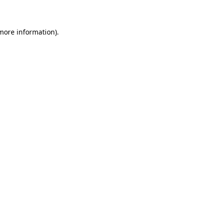
 more information)
.