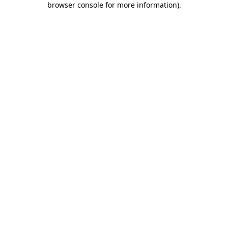
browser console for more information)
.