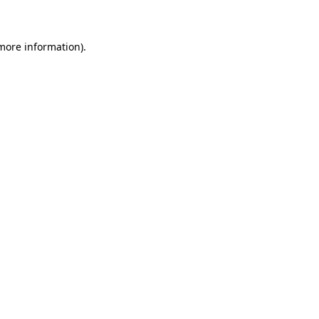
 more information)
.