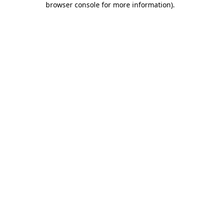
browser console for more information)
.