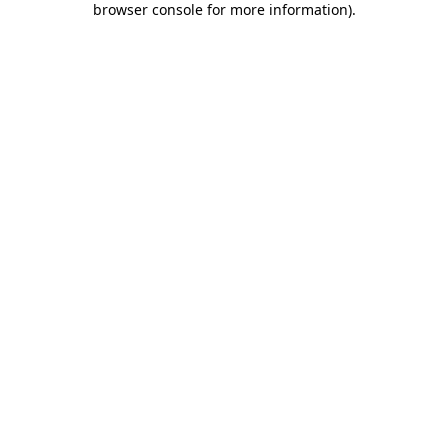
browser console for more information)
.