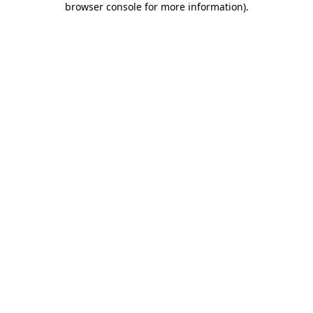
browser console for more information)
.