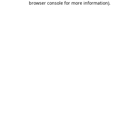
browser console for more information)
.