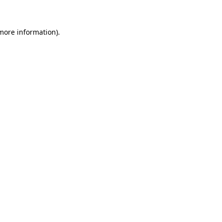
 more information)
.