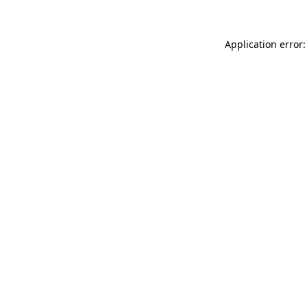
Application error