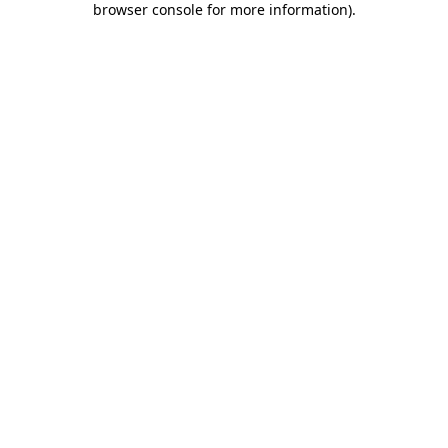
browser console for more information)
.