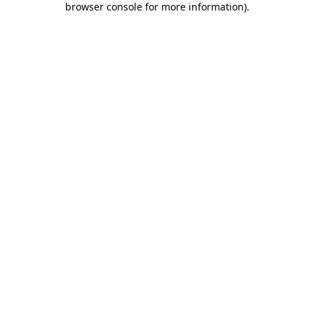
browser console for more information)
.