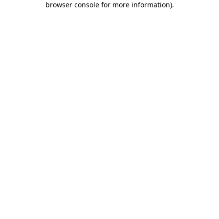
browser console for more information)
.