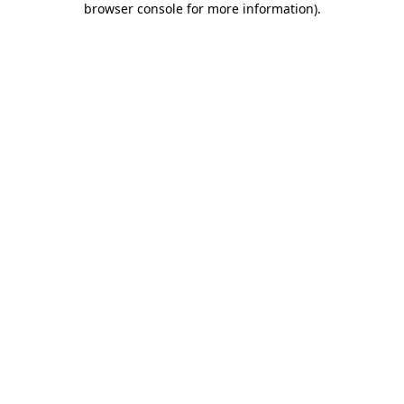
browser console for more information)
.