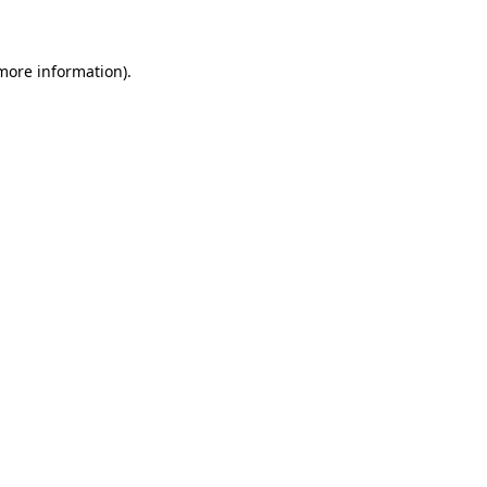
 more information)
.