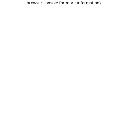
browser console for more information)
.