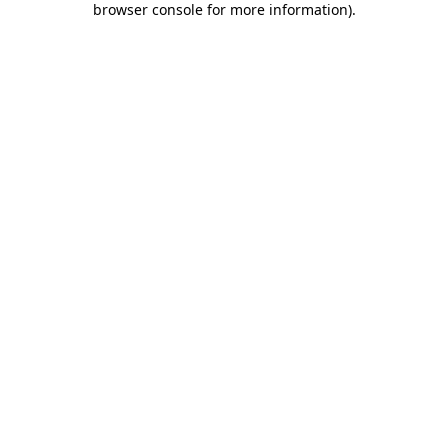
browser console for more information)
.