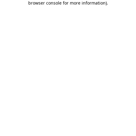
browser console for more information)
.