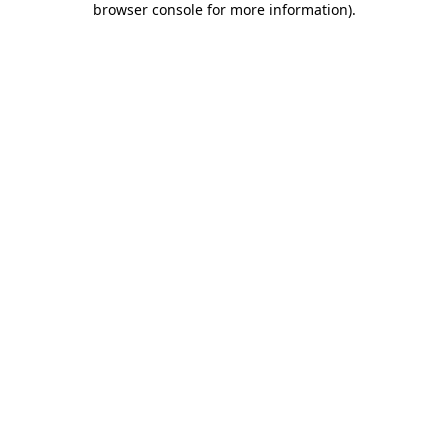
browser console for more information)
.