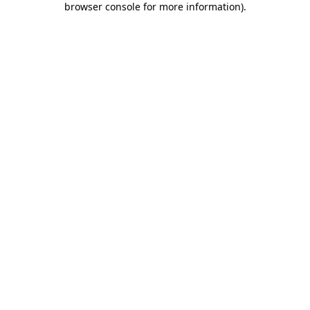
browser console for more information)
.