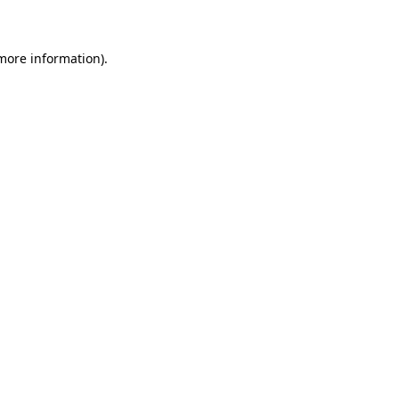
 more information)
.