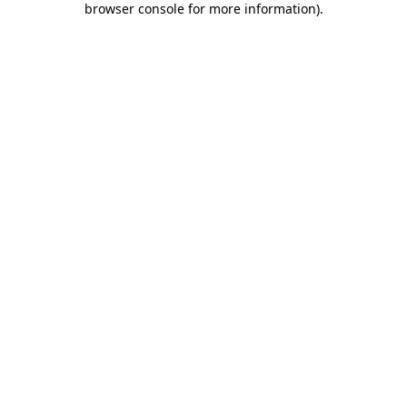
browser console for more information)
.