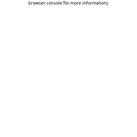
browser console for more information)
.