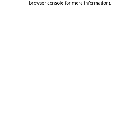
browser console for more information)
.