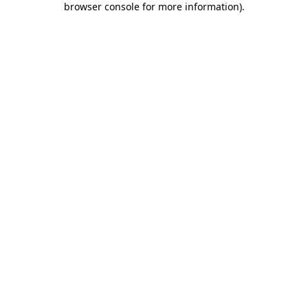
browser console for more information)
.