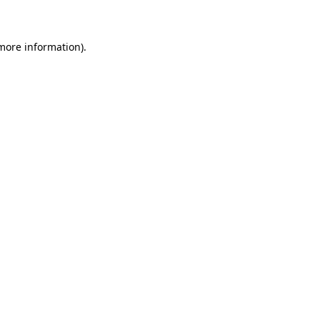
 more information)
.