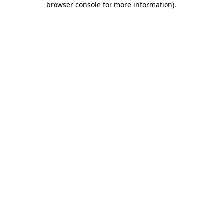
browser console for more information)
.