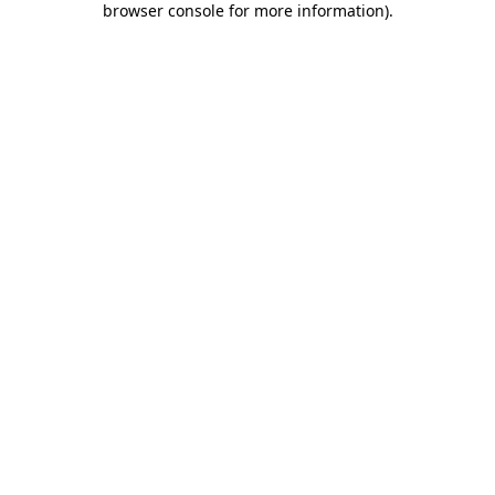
browser console for more information)
.