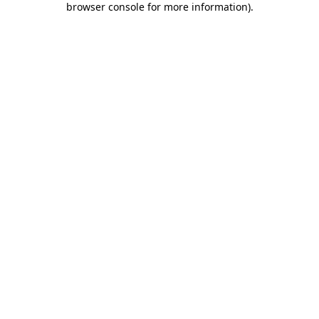
browser console for more information)
.