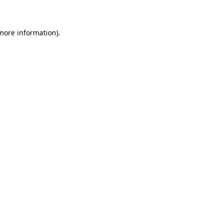
 more information)
.