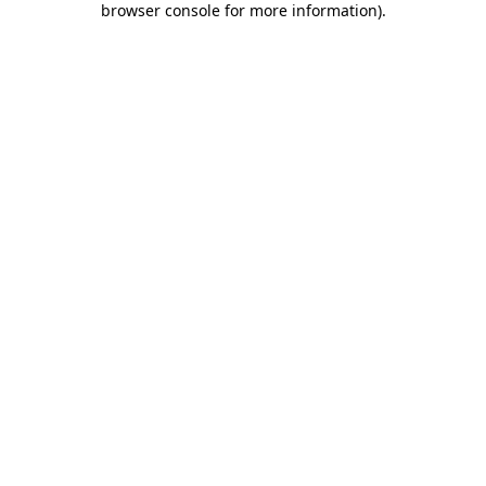
browser console for more information)
.