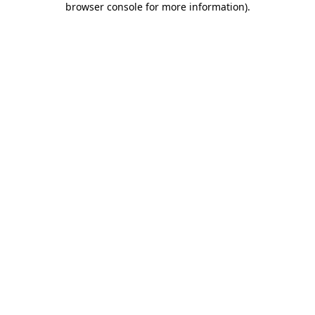
browser console for more information)
.