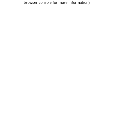
browser console for more information)
.