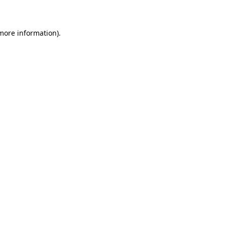
 more information)
.