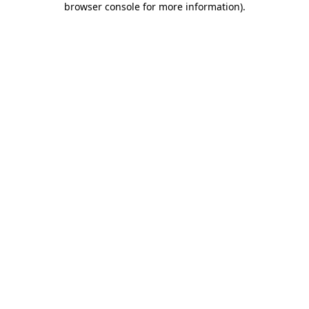
browser console for more information)
.