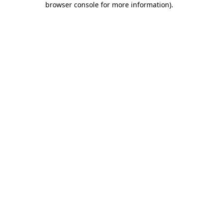
browser console for more information)
.