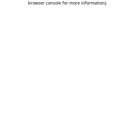
browser console for more information)
.