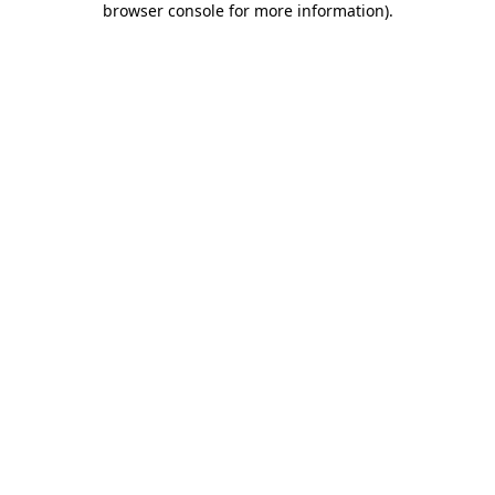
browser console for more information)
.