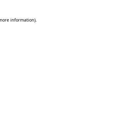
 more information)
.