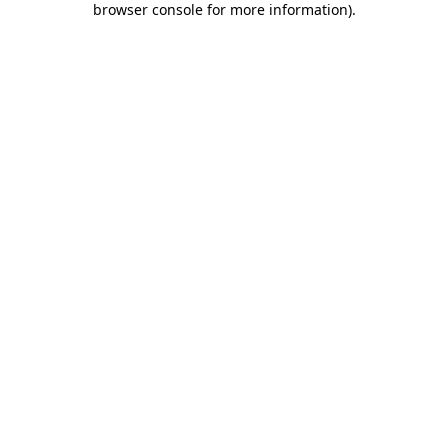
browser console for more information)
.