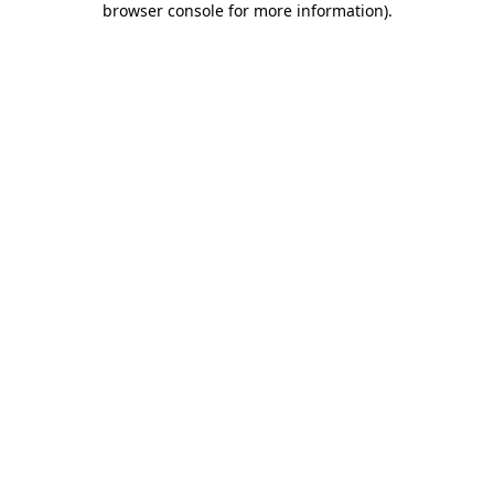
browser console for more information)
.